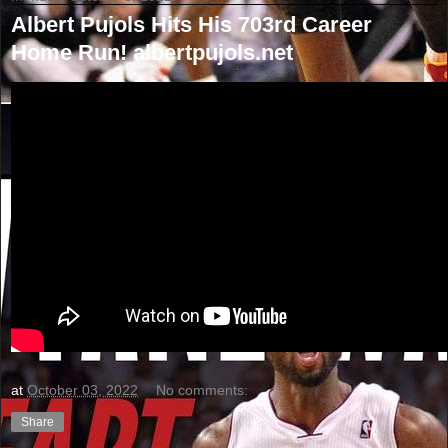
Albert Pujols Hits His 703rd Career
Home Run! albertpujols.net
at
October 03, 2022
No comments:
Share