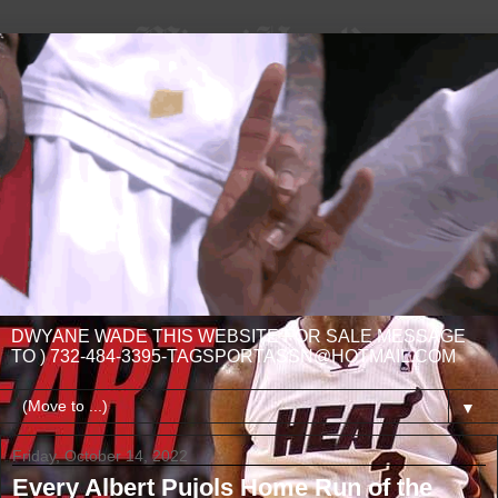
DWYANE WADE THIS WEBSITE FOR SALE MESSAGE
TO ) 732-484-3395-TAGSPORTASSN@HOTMAIL.COM
▼
Friday, October 14, 2022
Every Albert Pujols Home Run of the