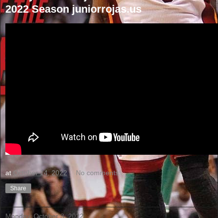
2022 Season juniorrojas.us
at
October 14, 2022
No comments:
Share
Monday, October 3, 2022