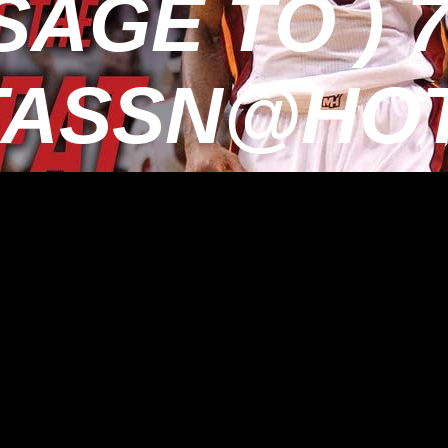
AGE TO ) 7
TASSN@HOT