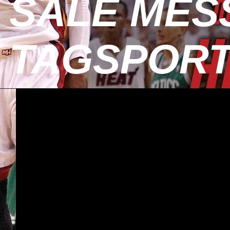
SALE MESS
TAGSPOR