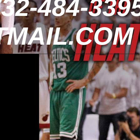
32-484-3395
MAIL.COM