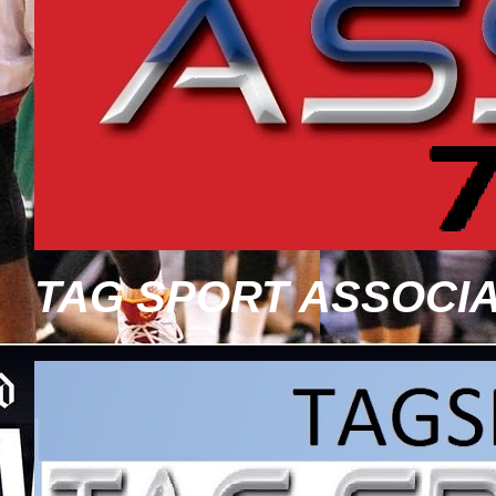
TAG SPORT ASSOCIA