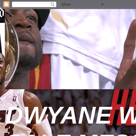
DWYANE W