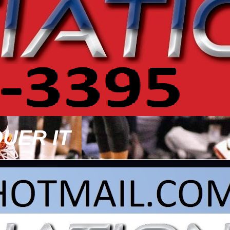
UER IT