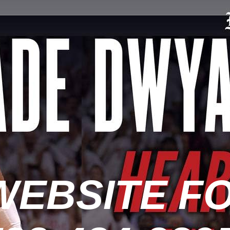
WEBSITE F