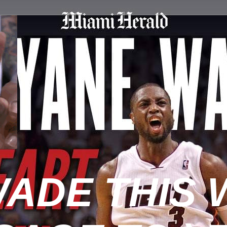
ADE THIS 