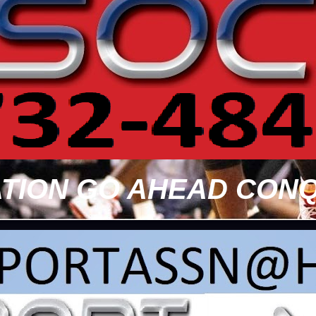
TION GO AHEAD CONQ